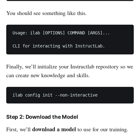
You should see something like this.
Usage: ilab [OPTIONS] COMMAND [ARGS]...

CLI for interacting with InstructLab.
Finally, we’ll initialize your Instructlab repository so we
can create new knowledge and skills.
ilab config init --non-interactive
Step 2: Download the Model
download a model
First, we’ll
to use for our training.