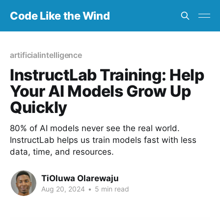
Code Like the Wind
artificialintelligence
InstructLab Training: Help
Your AI Models Grow Up
Quickly
80% of AI models never see the real world.
InstructLab helps us train models fast with less
data, time, and resources.
TiOluwa Olarewaju
Aug 20, 2024
•
5 min read