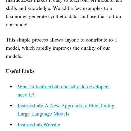
skills and knowledge. We add a few examples to a
taxonomy, generate synthetic data, and use that to train
our model.
This simple process allows anyone to contribute to a
model, which rapidly improves the quality of our
models.
Useful Links
What is InstructLab and why do developers
need it?
InstructLab: A New Approach to Fine-Tuning
Large Language Models
InstructLab Website