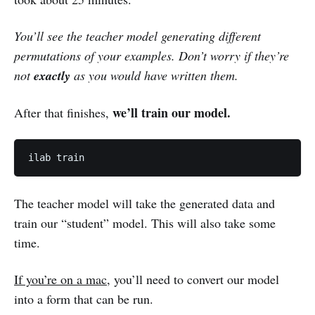
You’ll see the teacher model generating different
permutations of your examples. Don’t worry if they’re
not
exactly
as you would have written them.
we’ll train our model.
After that finishes,
ilab train
The teacher model will take the generated data and
train our “student” model. This will also take some
time.
If you’re on a mac
, you’ll need to convert our model
into a form that can be run.