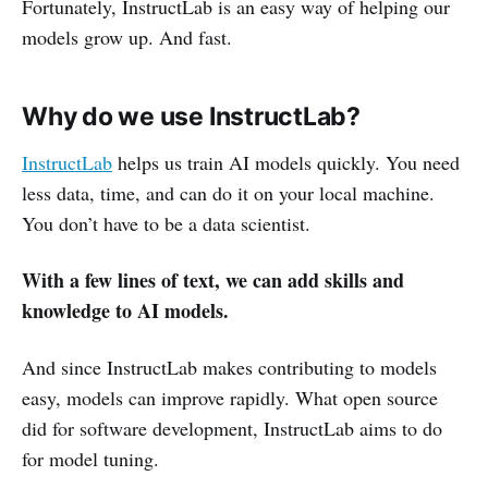
Fortunately, InstructLab is an easy way of helping our
models grow up. And fast.
Why do we use InstructLab?
InstructLab
helps us train AI models quickly. You need
less data, time, and can do it on your local machine.
You don’t have to be a data scientist.
With a few lines of text, we can add skills and
knowledge to AI models.
And since InstructLab makes contributing to models
easy, models can improve rapidly. What open source
did for software development, InstructLab aims to do
for model tuning.