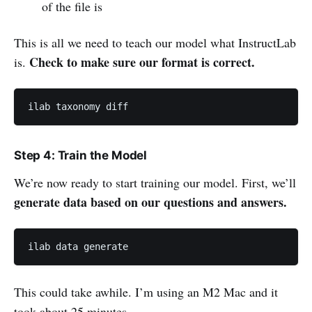
of the file is
This is all we need to teach our model what InstructLab
Check to make sure our format is correct.
is.
ilab taxonomy diff
Step 4: Train the Model
We’re now ready to start training our model. First, we’ll
generate data based on our questions and answers.
ilab data generate
This could take awhile. I’m using an M2 Mac and it
took about 25 minutes.