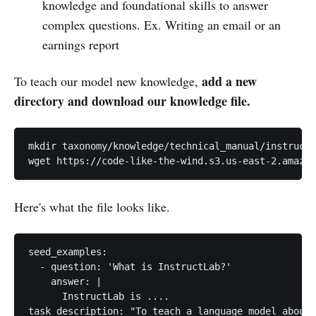
knowledge and foundational skills to answer
complex questions. Ex. Writing an email or an
earnings report
add a new
To teach our model new knowledge,
directory and download our knowledge file.
mkdir taxonomy/knowledge/technical_manual/instructl
wget https://code-like-the-wind.s3.us-east-2.amazon
Here's what the file looks like.
seed_examples:

  - question: 'What is InstructLab?'

    answer: |

      InstructLab is ....

task_description: "To teach a language model about 