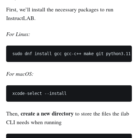
First, we’ll install the necessary packages to run
InstructLAB.
For Linux:
sudo dnf install gcc gcc-c++ make git python3.11 py
For macOS:
xcode-select --install
create a new directory
Then,
to store the files the ilab
CLI needs when running