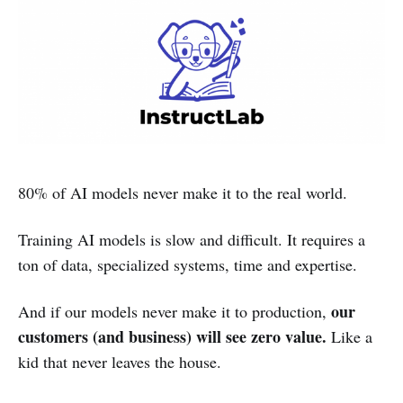
80% of AI models never make it to the real world.
Training AI models is slow and difficult. It requires a
ton of data, specialized systems, time and expertise.
our
And if our models never make it to production,
customers (and business) will see zero value.
Like a
kid that never leaves the house.