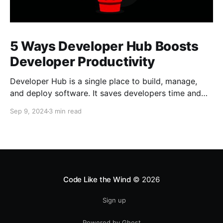
5 Ways Developer Hub Boosts
Developer Productivity
Developer Hub is a single place to build, manage,
and deploy software. It saves developers time and
allows them to focus on building software.
Sep 9, 2024
3 min read
Code Like the Wind
© 2026
Sign up
Powered by Ghost