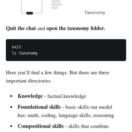
Quit the chat
open the taxonomy folder.
and
exit

ls taxonomy
Here you’ll find a few things. But there are three
important directories.
Knowledge
- factual knowledge
Foundational
skills
- basic skills our model
has: math, coding, language skills, reasoning
Compositional skills
- skills that combine