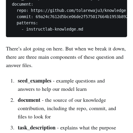
document:

  repo: https://github.com/tolarewaju3/knowledge

  commit: 69a24c7612d5bce06de2f575017664b1953b8921

  patterns:

    - instructlab-knowledge.md
There’s alot going on here. But when we break it down,
there are three main components of these question and
answer files.
seed_examples
- example questions and
answers to help our model learn
document
- the source of our knowledge
contribution, including the repo, commit, and
files to look for
task_description
- explains what the purpose