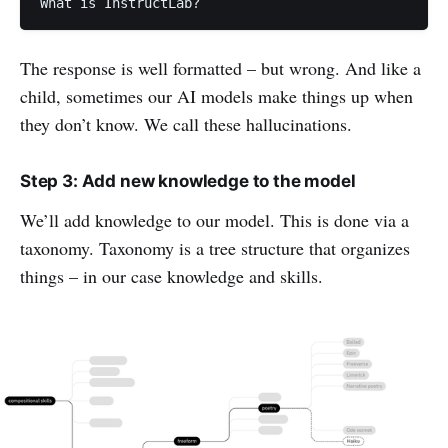
What is InstructLab?
The response is well formatted – but wrong. And like a
child, sometimes our AI models make things up when
they don’t know. We call these hallucinations.
Step 3: Add new knowledge to the model
We’ll add knowledge to our model. This is done via a
taxonomy. Taxonomy is a
tree structure that organizes
things – in our case knowledge and skills.