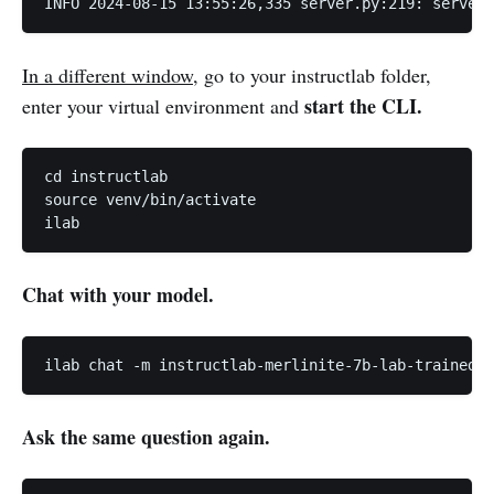
INFO 2024-08-15 13:55:26,335 server.py:219: server 
In a different window
, go to your instructlab folder,
start the CLI.
enter your virtual environment and
cd instructlab

source venv/bin/activate

ilab
Chat with your model.
ilab chat -m instructlab-merlinite-7b-lab-trained/i
Ask the same question again.