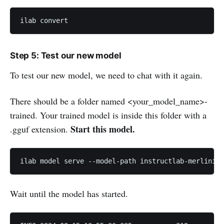
ilab convert
Step 5: Test our new model
To test our new model, we need to chat with it again.
There should be a folder named <your_model_name>-
trained. Your trained model is inside this folder with a
Start this model.
.gguf extension.
ilab model serve --model-path instructlab-merlinite
Wait until the model has started.