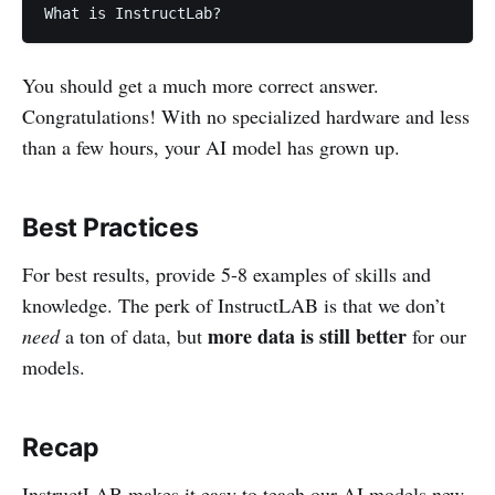
What is InstructLab?
You should get a much more correct answer.
Congratulations! With no specialized hardware and less
than a few hours, your AI model has grown up.
Best Practices
For best results, provide 5-8 examples of skills and
knowledge. The perk of InstructLAB is that we don’t
more data is still better
need
a ton of data, but
for our
models.
Recap
InstructLAB makes it easy to teach our AI models new