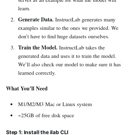
learn.
Generate Data.
InstructLab generates many
examples similar to the ones we provided. We
don’t have to find huge datasets ourselves.
Train the Model.
InstructLab takes the
generated data and uses it to train the model.
We’ll also check our model to make sure it has
learned correctly.
What You’ll Need
M1/M2/M3 Mac or Linux system
~25GB of free disk space
Step 1: Install the ilab CLI