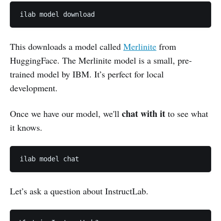
ilab model download
This downloads a model called
Merlinite
from
HuggingFace. The Merlinite model is a small, pre-
trained model by IBM. It’s perfect for local
development.
chat with it
Once we have our model, we'll
to see what
it knows.
ilab model chat
Let’s ask a question about InstructLab.