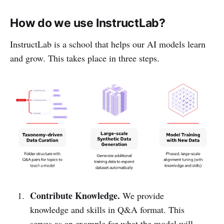
How do we use InstructLab?
InstructLab is a school that helps our AI models learn
and grow. This takes place in three steps.
Contribute Knowledge.
We provide
knowledge and skills in Q&A format. This
serves as an example for what the model will