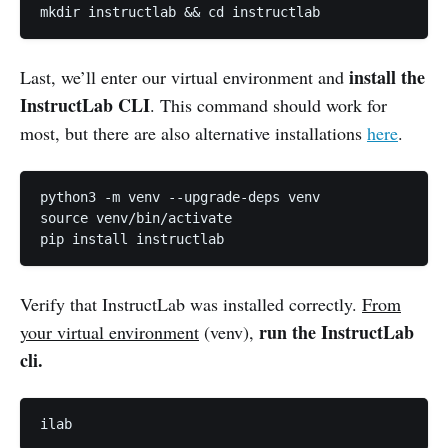
mkdir instructlab && cd instructlab
install the
Last, we’ll enter our virtual environment and
InstructLab CLI
. This command should work for
most, but there are also alternative installations
here
.
python3 -m venv --upgrade-deps venv

source venv/bin/activate

pip install instructlab
Verify that InstructLab was installed correctly.
From
run the InstructLab
your virtual environment
(venv),
cli.
ilab