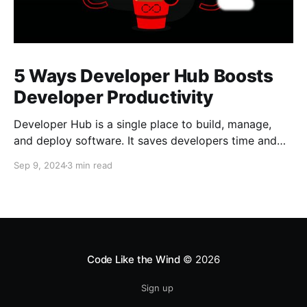
5 Ways Developer Hub Boosts
Developer Productivity
Developer Hub is a single place to build, manage,
and deploy software. It saves developers time and
allows them to focus on building software.
Sep 9, 2024
3 min read
Code Like the Wind
© 2026
Sign up