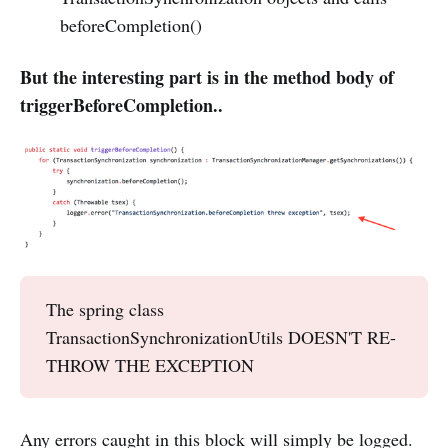
beforeCompletion()
But the interesting part is in the method body of
triggerBeforeCompletion..
The spring class
TransactionSynchronizationUtils DOESN'T RE-
THROW THE EXCEPTION
Any errors caught in this block will simply be logged.