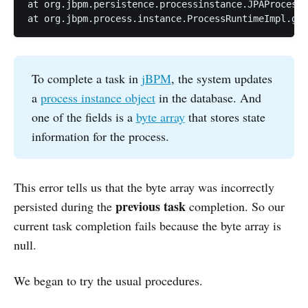
at org.jbpm.persistence.processinstance.JPAProcessI
at org.jbpm.process.instance.ProcessRuntimeImpl.get
To complete a task in
jBPM
, the system updates
a
process instance object
in the database. And
one of the fields is a
byte array
that stores state
information for the process.
This error tells us that the byte array was incorrectly
previous task
persisted during the
completion. So our
current task completion fails because the byte array is
null.
We began to try the usual procedures.