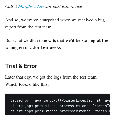
Call it
Murphy’s Law
..or past experience
And so, we weren’t surprised when we received a bug
report from the test team.
we’d be staring at the
But what we didn’t know is that
wrong error…for two weeks
Trial & Error
Later that day, we got the logs from the test team.
Which looked like this:
Caused by: java.lang.NullPointerException at java.i
at org.jbpm.persistence.processinstance.ProcessInst
at org.jbpm.persistence.processinstance.ProcessInst