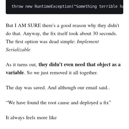
throw new RuntimeException("Something terrible has
But I AM SURE there's a good reason why they didn't
do that. Anyway, the fix itself took about 30 seconds.
The first option was dead simple:
Implement
Serializable
they didn’t even need that object as a
As it turns out,
variable
. So we just removed it all together.
The day was saved. And although our email said..
“We have found the root cause and deployed a fix”
It always feels more like