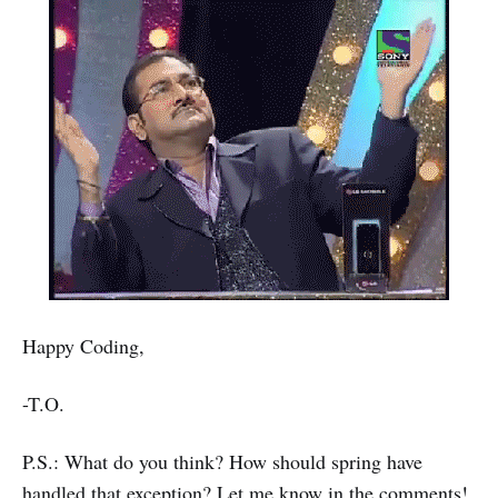
Happy Coding,
-T.O.
P.S.: What do you think? How should spring have
handled that exception? Let me know in the comments!