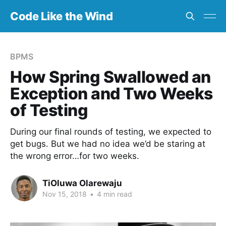
Code Like the Wind
BPMS
How Spring Swallowed an
Exception and Two Weeks
of Testing
During our final rounds of testing, we expected to
get bugs. But we had no idea we’d be staring at
the wrong error…for two weeks.
TiOluwa Olarewaju
Nov 15, 2018
•
4 min read