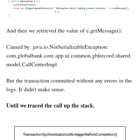
And then we retrieved the value of e.getMessage():
Caused by: java.io.NotSerializableException:
com.globalbank.core.app.ui.common.gblrecord.shared.
model.CallCenterImpl
But the transaction committed without any errors in the
logs. It didn't make sense.
Until we traced the call up the stack.