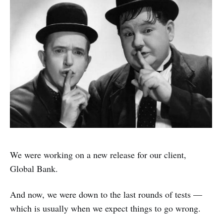
We were working on a new release for our client,
Global Bank.
And now, we were down to the last rounds of tests —
which is usually when we expect things to go wrong.