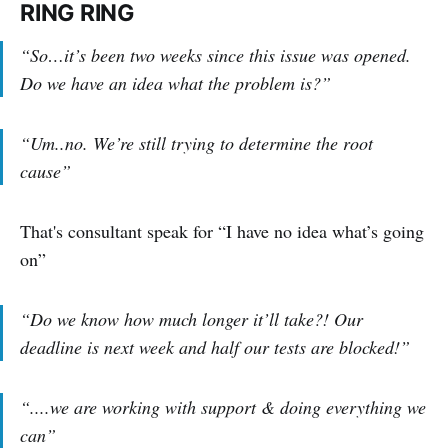
RING RING
“So…it’s been two weeks since this issue was opened.
Do we have an idea what the problem is?”
“Um..no. We’re still trying to determine the root
cause”
That's consultant speak for “I have no idea what’s going
on”
“Do we know how much longer it’ll take?! Our
deadline is next week and half our tests are blocked!”
“....we are working with support & doing everything we
can”