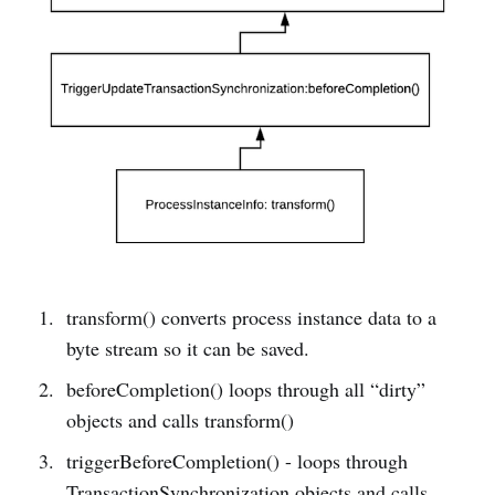
transform() converts process instance data to a
byte stream so it can be saved.
beforeCompletion() loops through all “dirty”
objects and calls transform()
triggerBeforeCompletion() - loops through
TransactionSynchronization objects and calls