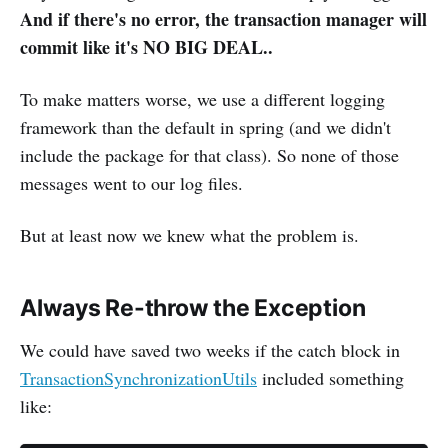
And if there's no error, the transaction manager will
commit like it's NO BIG DEAL..
To make matters worse, we use a different logging
framework than the default in spring (and we didn't
include the package for that class). So none of those
messages went to our log files.
But at least now we knew what the problem is.
Always Re-throw the Exception
We could have saved two weeks if the catch block in
TransactionSynchronizationUtils
included something
like: