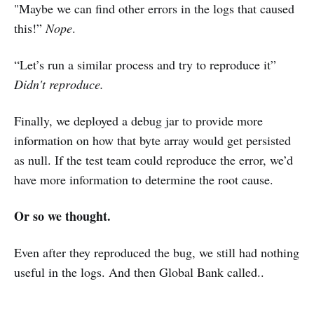
"Maybe we can find other errors in the logs that caused
this!”
Nope
.
“Let’s run a similar process and try to reproduce it”
Didn't reproduce.
Finally, we deployed a debug jar to provide more
information on how that byte array would get persisted
as null. If the test team could reproduce the error, we’d
have more information to determine the root cause.
Or so we thought.
Even after they reproduced the bug, we still had nothing
useful in the logs. And then Global Bank called..