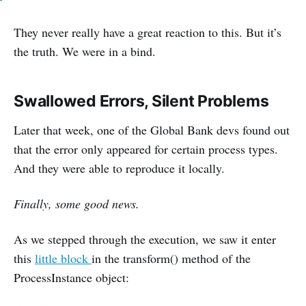
They never really have a great reaction to this. But it’s
the truth. We were in a bind.
Swallowed Errors, Silent Problems
Later that week, one of the Global Bank devs found out
that the error only appeared for certain process types.
And they were able to reproduce it locally.
Finally, some good news.
As we stepped through the execution, we saw it enter
this
little block
in the transform() method of the
ProcessInstance object: