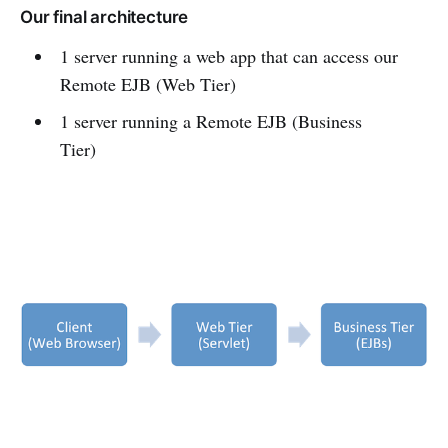
Our final architecture
1 server running a web app that can access our
Remote EJB (Web Tier)
1 server running a Remote EJB (Business
Tier)