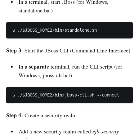
In a terminal, start JBoss (for Windows,
standalone.bat)
$ ./$JBOSS_HOME2/bin/standalone.sh
Step 3:
Start the JBoss CLI (Command Line Interface)
separate
In a
terminal, run the CLI script (for
Windows, jboss-cli.bat)
$ ./$JBOSS_HOME2/bin/jboss-cli.sh --connect
Step 4:
Create a security realm
Add a new security realm called
ejb-security-