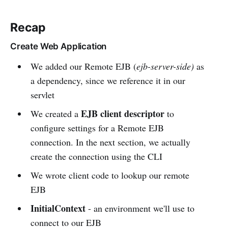
Recap
Create Web Application
We added our Remote EJB (
ejb-server-side)
as
a dependency, since we reference it in our
servlet
EJB client descriptor
We created a
to
configure settings for a Remote EJB
connection. In the next section, we actually
create the connection using the CLI
We wrote client code to lookup our remote
EJB
InitialContext
- an environment we'll use to
connect to our EJB