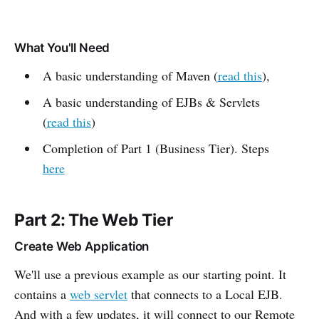
What You'll Need
A basic understanding of Maven (
read this
),
A basic understanding of EJBs & Servlets
(
read this
)
Completion of Part 1 (Business Tier). Steps
here
Part 2: The Web Tier
Create Web Application
We'll use a previous example as our starting point. It
contains a
web servlet
that connects to a Local EJB.
And with a few updates, it will connect to our Remote