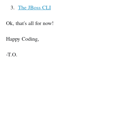
The JBoss CLI
Ok, that's all for now!
Happy Coding,
-T.O.