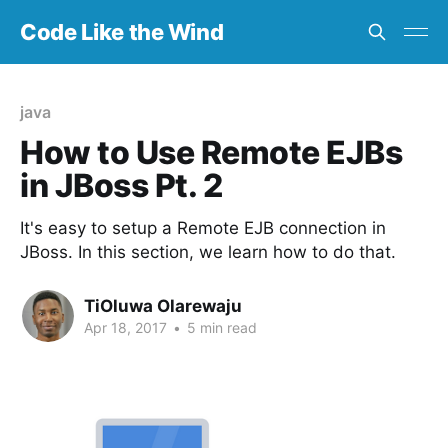
Code Like the Wind
java
How to Use Remote EJBs
in JBoss Pt. 2
It's easy to setup a Remote EJB connection in
JBoss. In this section, we learn how to do that.
TiOluwa Olarewaju
Apr 18, 2017
•
5 min read