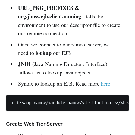
URL_PKG_PREFIXES &
org.jboss.ejb.client.naming
- tells the
environment to use our descriptor file to create
our remote connection
Once we connect to our remote server, we
lookup
need to
our EJB
JNDI
(Java Naming Directory Interface)
allows us to lookup Java objects
Syntax to lookup an EJB. Read more
here
ejb:<app-name>/<module-name>/<distinct-name>/<bean-
Create Web Tier Server