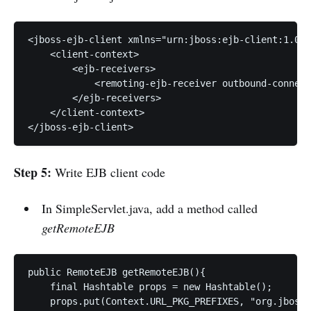
<jboss-ejb-client xmlns="urn:jboss:ejb-client:1.0">
    <client-context> 

        <ejb-receivers> 

            <remoting-ejb-receiver outbound-connect
        </ejb-receivers> 

    </client-context> 

</jboss-ejb-client>
Step 5:
Write EJB client code
In SimpleServlet.java, add a method called
getRemoteEJB
public RemoteEJB getRemoteEJB(){

    final Hashtable props = new Hashtable();

    props.put(Context.URL_PKG_PREFIXES, "org.jboss.