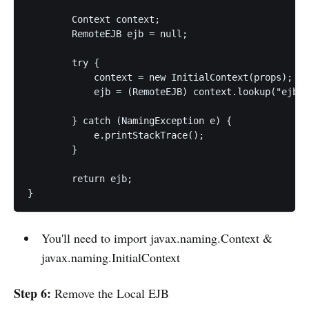
	Context context;

	RemoteEJB ejb = null;

	try {

	    context = new InitialContext(props); 

	    ejb = (RemoteEJB) context.lookup("ejb:/ejb-server-side//MyEJB!" + RemoteEJB.class.getName());

	} catch (NamingException e) {

	    e.printStackTrace();

	}

	return ejb;

}
You'll need to import javax.naming.Context &
javax.naming.InitialContext
Step 6:
Remove the Local EJB