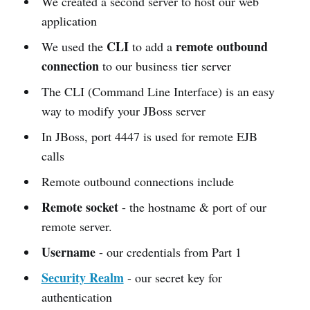
We created a second server to host our web
application
CLI
remote outbound
We used the
to add a
connection
to our business tier server
The CLI (Command Line Interface) is an easy
way to modify your JBoss server
In JBoss, port 4447 is used for remote EJB
calls
Remote outbound connections include
Remote socket
- the hostname & port of our
remote server.
Username
- our credentials from Part 1
Security Realm
- our secret key for
authentication