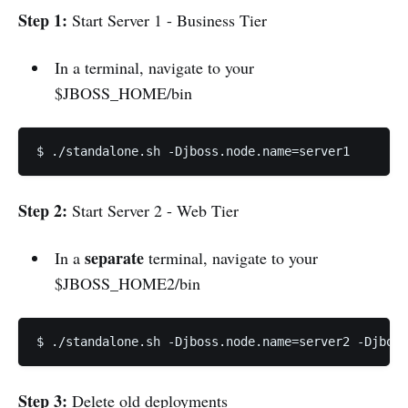
Step 1:
Start Server 1 - Business Tier
In a terminal, navigate to your
$JBOSS_HOME/bin
$ ./standalone.sh -Djboss.node.name=server1
Step 2:
Start Server 2 - Web Tier
separate
In a
terminal, navigate to your
$JBOSS_HOME2/bin
$ ./standalone.sh -Djboss.node.name=server2 -Djboss
Step 3:
Delete old deployments