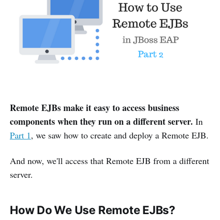
Remote EJBs make it easy to access business
components when they run on a different server.
In
Part 1
, we saw how to create and deploy a Remote EJB.
And now, we'll access that Remote EJB from a different
server.
How Do We Use Remote EJBs?