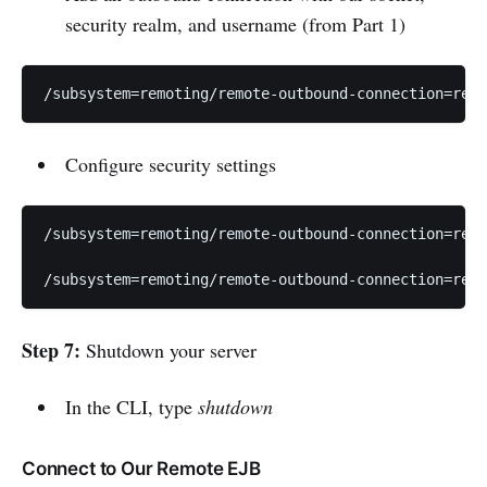
security realm, and username (from Part 1)
/subsystem=remoting/remote-outbound-connection=remo
Configure security settings
/subsystem=remoting/remote-outbound-connection=remo
/subsystem=remoting/remote-outbound-connection=remo
Step 7:
Shutdown your server
In the CLI, type
shutdown
Connect to Our Remote EJB