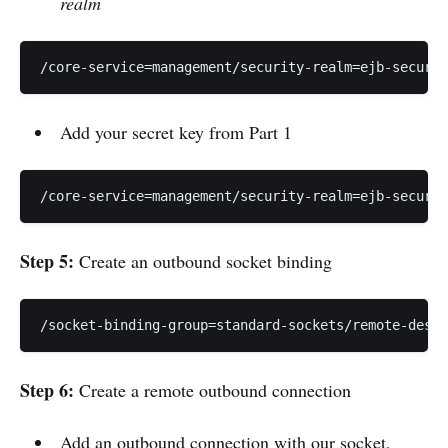
realm
/core-service=management/security-realm=ejb-securit
Add your secret key from Part 1
/core-service=management/security-realm=ejb-securit
Step 5:
Create an outbound socket binding
/socket-binding-group=standard-sockets/remote-desti
Step 6:
Create a remote outbound connection
Add an outbound connection with our socket,