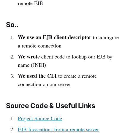
remote EJB
So..
We use an EJB client descriptor
to configure
a remote connection
We wrote
client code to lookup our EJB by
name (JNDI)
We used the CLI
to create a remote
connection on our server
Source Code & Useful Links
Project Source Code
EJB Invocations from a remote server