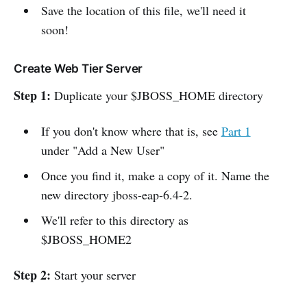
Save the location of this file, we'll need it
soon!
Create Web Tier Server
Step 1:
Duplicate your $JBOSS_HOME directory
If you don't know where that is, see
Part 1
under "Add a New User"
Once you find it, make a copy of it. Name the
new directory jboss-eap-6.4-2.
We'll refer to this directory as
$JBOSS_HOME2
Step 2:
Start your server