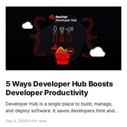
5 Ways Developer Hub Boosts
Developer Productivity
Developer Hub is a single place to build, manage,
and deploy software. It saves developers time and
allows them to focus on building software.
Sep 9, 2024
3 min read