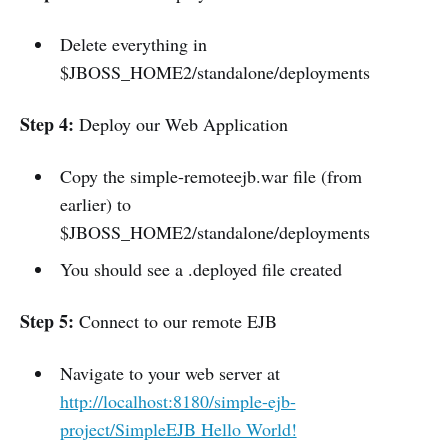
Delete everything in
$JBOSS_HOME2/standalone/deployments
Step 4:
Deploy our Web Application
Copy the simple-remoteejb.war file (from
earlier) to
$JBOSS_HOME2/standalone/deployments
You should see a .deployed file created
Step 5:
Connect to our remote EJB
Navigate to your web server at
http://localhost:8180/simple-ejb-
project/SimpleEJB Hello World!