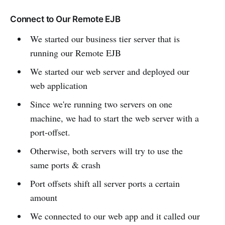
Connect to Our Remote EJB
We started our business tier server that is
running our Remote EJB
We started our web server and deployed our
web application
Since we're running two servers on one
machine, we had to start the web server with a
port-offset.
Otherwise, both servers will try to use the
same ports & crash
Port offsets shift all server ports a certain
amount
We connected to our web app and it called our