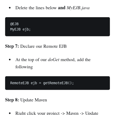
and
Delete the lines below
MyEJB.java
@EJB 

MyEJB ejb;
Step 7:
Declare our Remote EJB
At the top of our
doGet
method, add the
following
RemoteEJB ejb = getRemoteEJB();
Step 8:
Update Maven
Right click your project -> Maven -> Update