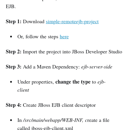
EJB.
Step 1:
Download
simple-remoteejb-project
Or, follow the steps
here
Step 2:
Import the project into JBoss Developer Studio
Step 3:
Add a Maven Dependency:
ejb-server-side
change the type
Under properties,
to
ejb-
client
Step 4:
Create JBoss EJB client descriptor
In
/src/main/webapp/WEB-INF, c
reate a file
called jboss-ejb-client.xml