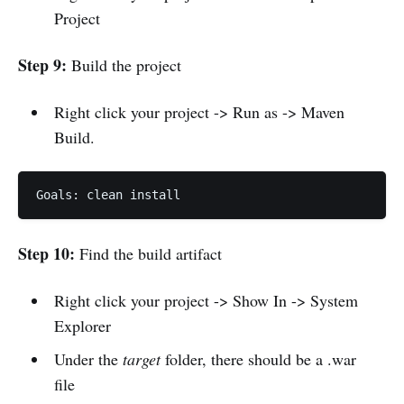
Project
Step 9:
Build the project
Right click your project -> Run as -> Maven
Build.
Goals: clean install
Step 10:
Find the build artifact
Right click your project -> Show In -> System
Explorer
Under the
target
folder, there should be a .war
file